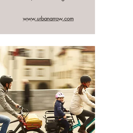
www.urbanarrow.com