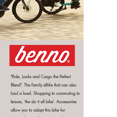
"Ride, Looks and Cargo the Perfect
Blend".
The
Family eBike that can also
haul a load. Shopping to commuting to
leisure, 'the do it all bike’. Accessories
allow you to adapt this bike
for