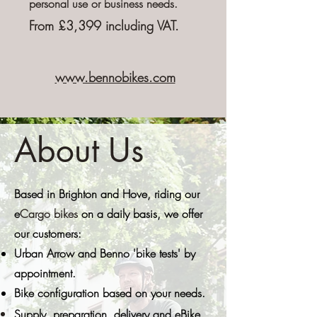
personal
use or business needs.
From £3,399 including VAT.
www.bennobikes.com
About Us
Based in Brighton and Hove, riding our
e
Cargo bikes
on a daily basis, we
offer
our customers:
Urban Arrow and Benno '
bike tests' by
appointment.
Bike configuration based on your needs.
Supply,
preparation
, delivery and eBike