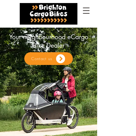
Your neighbourhood eCargo
Bike Dealer
Contact us