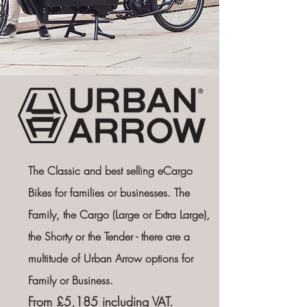
The Classic and best selling eCargo
Bikes for families or businesses. The
Family, the Cargo (Large or Extra Large),
the Shorty or the Tender -
there are a
multitude of Urban Arrow options for
Family or Business.
From £5,185 including VAT.