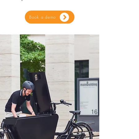
Book a demo