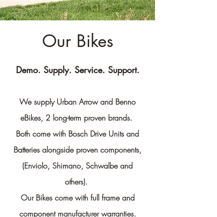
Our Bikes
Demo. Supply. Service. Support.
We supply Urban Arrow and Benno
eBikes, 2 long-term proven brands.
Both come with Bosch Drive Units and
Batteries alongside proven components,
(Enviolo, Shimano, Schwalbe and
others).
Our Bikes come with full frame and
component manufacturer warranties.