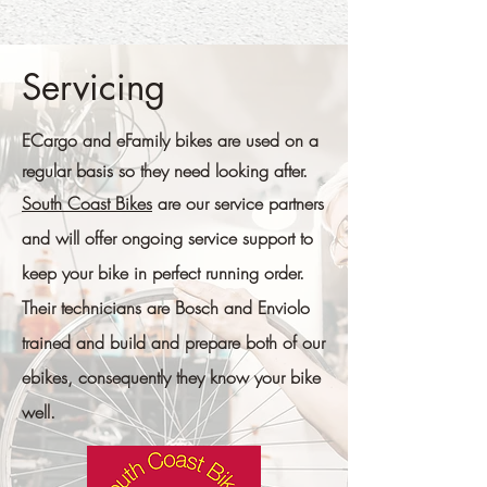
Servicing
ECargo and eFamily bikes are used on a
regular basis so they need looking after.
South Coast Bikes
are our service partners
and will offer ongoing service support to
keep your bike in perfect running order.
Their technicians are
Bosch and Enviolo
trained and build and prepare both of our
ebikes, consequently they know your bike
well.