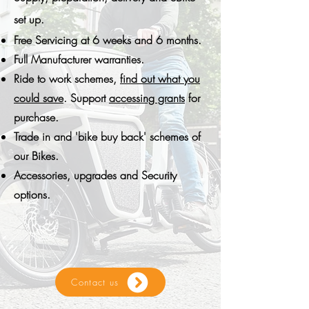
set up.
Free Servicing at 6 weeks and 6 months.
Full
Manufacturer warranties.
Ride to work schemes,
find out what you
could save
. Support
accessing grants
for
purchase
.
Trade in and 'bike buy back' schemes of
our Bikes.
Accessories, upgrades and Security
options.
Contact us